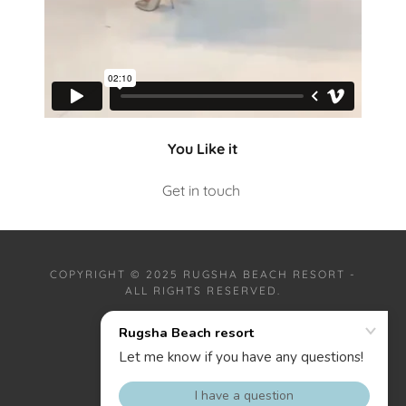
You Like it
Get in touch
COPYRIGHT © 2025 RUGSHA BEACH RESORT -
ALL RIGHTS RESERVED.
PRIVACY POLICY